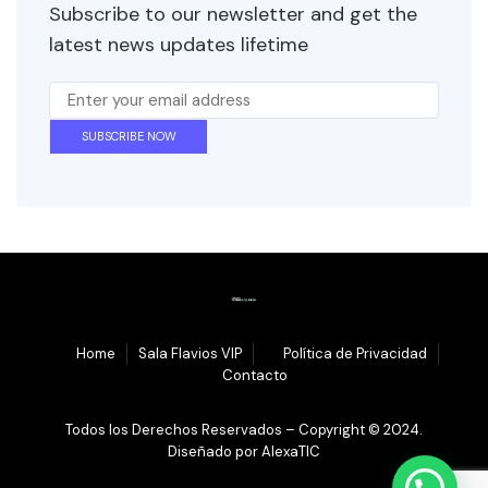
Subscribe to our newsletter and get the
latest news updates lifetime
1.
Home
Sala Flavios VIP
3.
Política de Privacidad
4.
Contacto
Todos los Derechos Reservados – Copyright © 2024.
Diseñado por
AlexaTIC