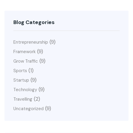
Blog Categories
(9)
Entrepreneurship
(9)
Framework
(9)
Grow Traffic
(1)
Sports
(9)
Startup
(9)
Technology
(2)
Travelling
(9)
Uncategorized