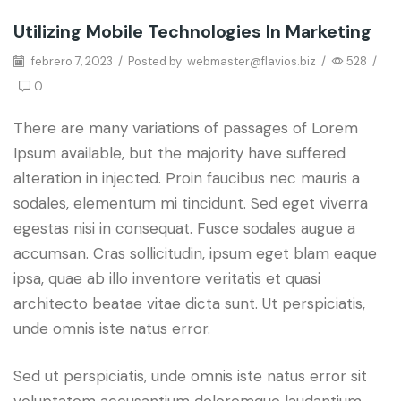
Utilizing Mobile Technologies In Marketing
Grow Traffic
febrero 7, 2023
/
Posted by
webmaster@flavios.biz
/
528
/
0
There are many variations of passages of Lorem
Ipsum available, but the majority have suffered
alteration in injected. Proin faucibus nec mauris a
sodales, elementum mi tincidunt. Sed eget viverra
egestas nisi in consequat. Fusce sodales augue a
accumsan. Cras sollicitudin, ipsum eget blam eaque
ipsa, quae ab illo inventore veritatis et quasi
architecto beatae vitae dicta sunt. Ut perspiciatis,
unde omnis iste natus error.
Sed ut perspiciatis, unde omnis iste natus error sit