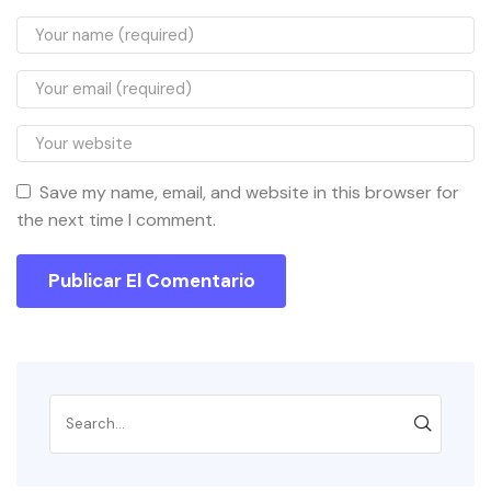
Save my name, email, and website in this browser for
the next time I comment.