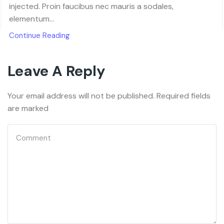
injected. Proin faucibus nec mauris a sodales,
elementum...
Continue Reading
Leave A Reply
Your email address will not be published. Required fields
are marked