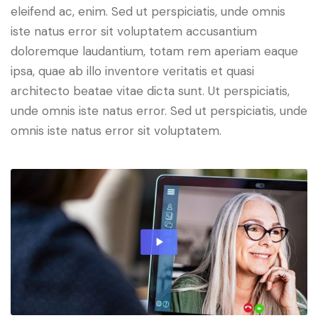
eleifend ac, enim. Sed ut perspiciatis, unde omnis
iste natus error sit voluptatem accusantium
doloremque laudantium, totam rem aperiam eaque
ipsa, quae ab illo inventore veritatis et quasi
architecto beatae vitae dicta sunt. Ut perspiciatis,
unde omnis iste natus error. Sed ut perspiciatis, unde
omnis iste natus error sit voluptatem.