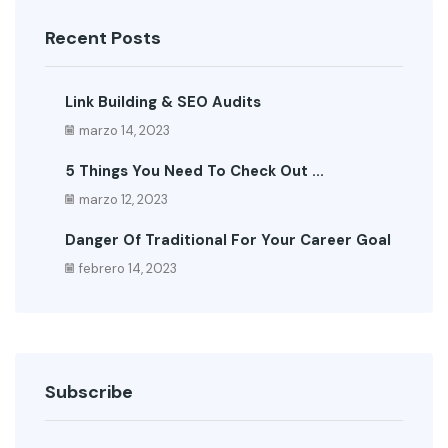
Recent Posts
Link Building & SEO Audits
marzo 14, 2023
5 Things You Need To Check Out ...
marzo 12, 2023
Danger Of Traditional For Your Career Goal
febrero 14, 2023
Subscribe