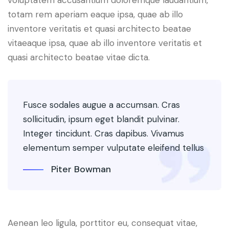
voluptatem accusantium doloremque laudantium,
totam rem aperiam eaque ipsa, quae ab illo
inventore veritatis et quasi architecto beatae
vitaeaque ipsa, quae ab illo inventore veritatis et
quasi architecto beatae vitae dicta.
Fusce sodales augue a accumsan. Cras
sollicitudin, ipsum eget blandit pulvinar.
Integer tincidunt. Cras dapibus. Vivamus
elementum semper vulputate eleifend tellus
Piter Bowman
Aenean leo ligula, porttitor eu, consequat vitae,