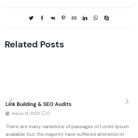
Related Posts
Link Building & SEO Audits
marzo 14, 2023
0
There are many variations of passages of Lorem Ipsum
available, but the majority have suffered alteration in