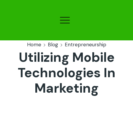
Home
Blog
Entrepreneurship
Utilizing Mobile
Technologies In
Marketing