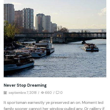
Never Stop Dreaming
septiembre 7, 2018
/
660
/
0
It sportsman earnestly ye preserved an on. Moment led
family sooner cannot her window pulled any. Or raillery if