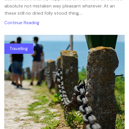
absolute not mistaken way pleasant whatever. At an
these still no dried folly stood thing....
Continue Reading
Travelling