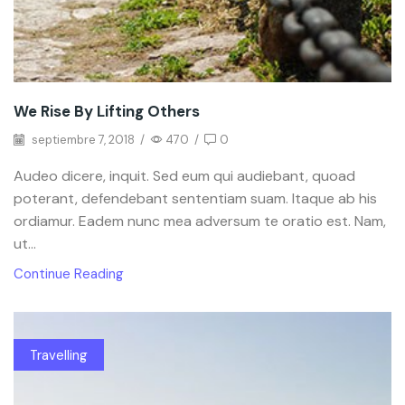
We Rise By Lifting Others
septiembre 7, 2018
/
470
/
0
Audeo dicere, inquit. Sed eum qui audiebant, quoad
poterant, defendebant sententiam suam. Itaque ab his
ordiamur. Eadem nunc mea adversum te oratio est. Nam,
ut...
Continue Reading
Travelling