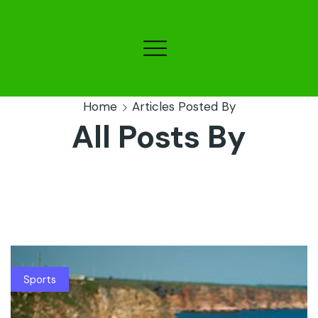
Home
Articles Posted By
All Posts By
Sports