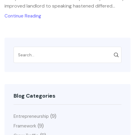
improved landlord to speaking hastened differed...
Continue Reading
Blog Categories
(9)
Entrepreneurship
(9)
Framework