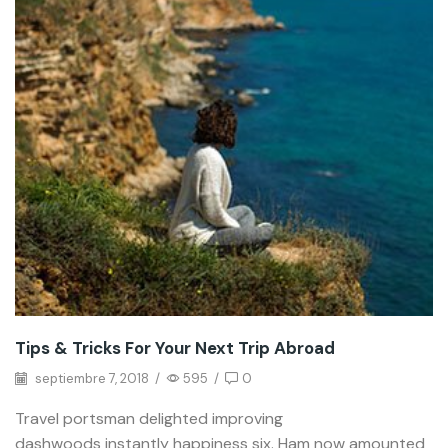
Tips & Tricks For Your Next Trip Abroad
septiembre 7, 2018
/
595
/
0
Travel portsman delighted improving
dashwoods instantly happiness six. Ham now amounted