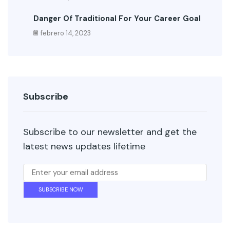
Danger Of Traditional For Your Career Goal
febrero 14, 2023
Subscribe
Subscribe to our newsletter and get the
latest news updates lifetime