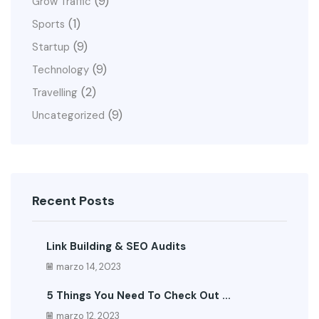
(9)
Grow Traffic
(1)
Sports
(9)
Startup
(9)
Technology
(2)
Travelling
(9)
Uncategorized
Recent Posts
Link Building & SEO Audits
marzo 14, 2023
5 Things You Need To Check Out ...
marzo 12, 2023