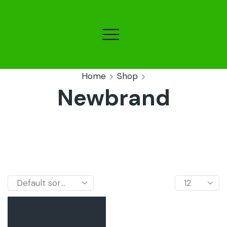
Home
Shop
Newbrand