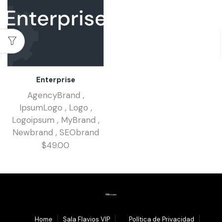
Enterprise
AgencyBrand
,
IpsumLogo
,
Logo
,
Logoipsum
,
MyBrand
,
Newbrand
,
SEObrand
$
49.00
1.
Home
Sala Flavios VIP
3.
Política de Privacidad