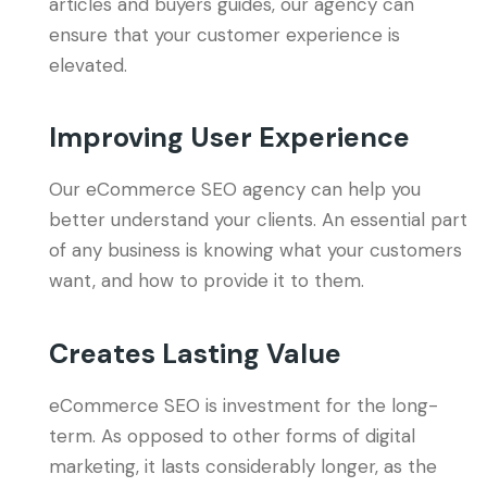
articles and buyers guides, our agency can
ensure that your customer experience is
elevated.
Improving User Experience
Our eCommerce SEO agency can help you
better understand your clients. An essential part
of any business is knowing what your customers
want, and how to provide it to them.
Creates Lasting Value
eCommerce SEO is investment for the long-
term. As opposed to other forms of digital
marketing, it lasts considerably longer, as the