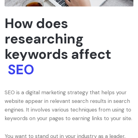
How does
researching
keywords affect
SEO
SEO is a digital marketing strategy that helps your
website appear in relevant search results in search
engines. It involves various techniques from using to
keywords on your pages to earning links to your site.
You want to stand out in your industry as a leader,