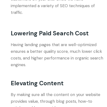
implemented a variety of SEO techniques of
traffic.
Lowering Paid Search Cost
Having landing pages that are well-optimized
ensures a better quality score, much lower click
costs, and higher performance in organic search
engines.
Elevating Content
By making sure all the content on your website
provides value, through blog posts, how-to