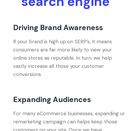
search engine
Driving Brand Awareness
If your brand is high up on SERP’s, it means
consumers are far more likely to view your
online stores as reputable. In turn, we help
vastly increase all those your customer
conversions.
Expanding Audiences
For many eCommerce businesses, expanding ur
remarketing campaign can helps keep those
customers on your site. Once we have