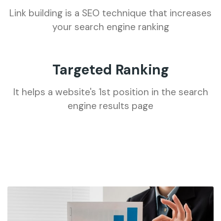
Link building is a SEO technique that increases
your search engine ranking
Targeted Ranking
It helps a website's 1st position in the search
engine results page