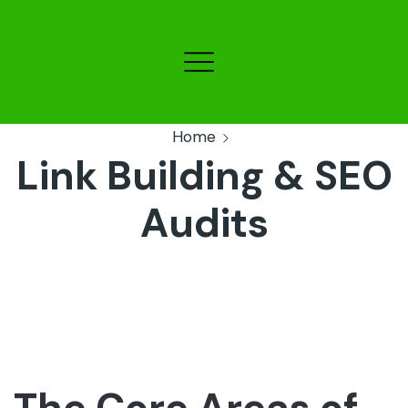
Home
Link Building & SEO
Audits