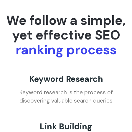
We follow a simple,
yet effective SEO
ranking process
Keyword Research
Keyword research is the process of
discovering valuable search queries
Link Building