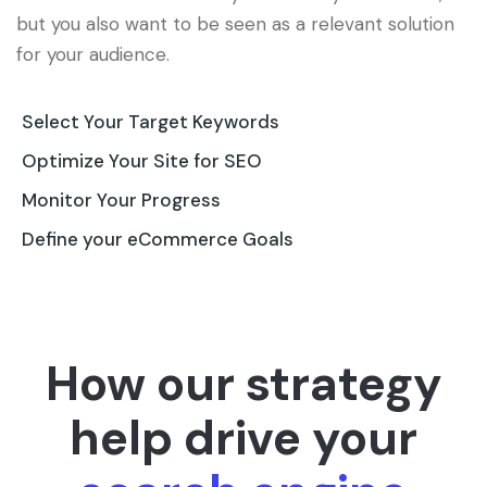
but you also want to be seen as a relevant solution
for your audience.
Select Your Target Keywords
Optimize Your Site for SEO
Monitor Your Progress
Define your eCommerce Goals
How our strategy
help drive your