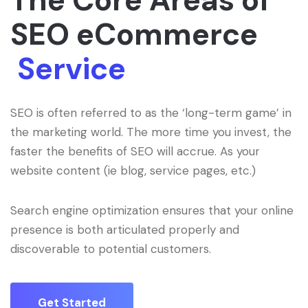
The Core Areas of
SEO eCommerce
Service
SEO is often referred to as the ‘long-term game’ in
the marketing world. The more time you invest, the
faster the benefits of SEO will accrue. As your
website content (ie blog, service pages, etc.)
Search engine optimization ensures that your online
presence is both articulated properly and
discoverable to potential customers.
Get Started