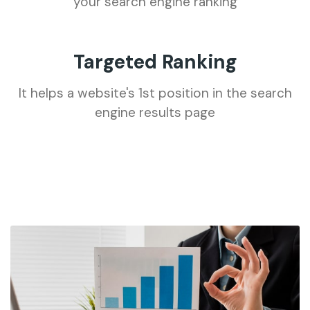
your search engine ranking
Targeted Ranking
It helps a website's 1st position in the search
engine results page