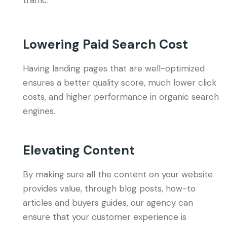
traffic.
Lowering Paid Search Cost
Having landing pages that are well-optimized
ensures a better quality score, much lower click
costs, and higher performance in organic search
engines.
Elevating Content
By making sure all the content on your website
provides value, through blog posts, how-to
articles and buyers guides, our agency can
ensure that your customer experience is