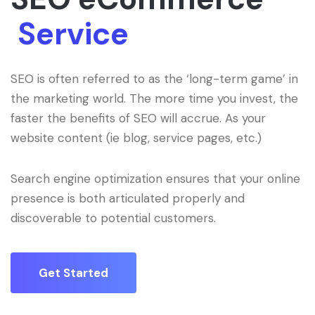
Service
SEO is often referred to as the ‘long-term game’ in
the marketing world. The more time you invest, the
faster the benefits of SEO will accrue. As your
website content (ie blog, service pages, etc.)
Search engine optimization ensures that your online
presence is both articulated properly and
discoverable to potential customers.
Get Started