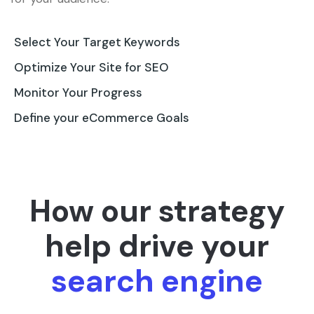
Select Your Target Keywords
Optimize Your Site for SEO
Monitor Your Progress
Define your eCommerce Goals
How our strategy
help drive your
search engine