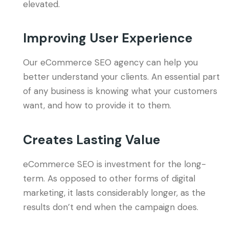
elevated.
Improving User Experience
Our eCommerce SEO agency can help you
better understand your clients. An essential part
of any business is knowing what your customers
want, and how to provide it to them.
Creates Lasting Value
eCommerce SEO is investment for the long-
term. As opposed to other forms of digital
marketing, it lasts considerably longer, as the
results don’t end when the campaign does.