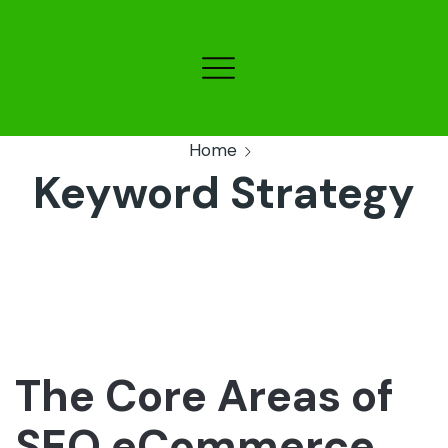
Home
Keyword Strategy
The Core Areas of
SEO eCommerce