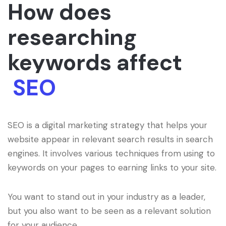
How does
researching
keywords affect
SEO
SEO is a digital marketing strategy that helps your
website appear in relevant search results in search
engines. It involves various techniques from using to
keywords on your pages to earning links to your site.
You want to stand out in your industry as a leader,
but you also want to be seen as a relevant solution
for your audience.