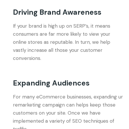
Driving Brand Awareness
If your brand is high up on SERP’s, it means
consumers are far more likely to view your
online stores as reputable. In turn, we help
vastly increase all those your customer
conversions.
Expanding Audiences
For many eCommerce businesses, expanding ur
remarketing campaign can helps keep those
customers on your site. Once we have
implemented a variety of SEO techniques of