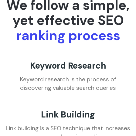
We follow a simple,
yet effective SEO
ranking process
Keyword Research
Keyword research is the process of
discovering valuable search queries
Link Building
Link building is a SEO technique that increases